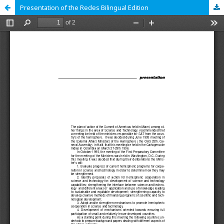
Presentation of the Redes Bilingual Edition